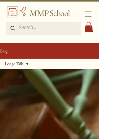
MMP School
Blog
Lodge Talk
Lodge Talk
Expectant
Parents
Infant
Toddler
Primary
General