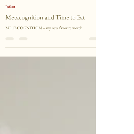
Lodge Talk
Sep 8, 2011
1 min read
Infant
Metacognition and Time to Eat
METACOGNITION – my new favorite word!