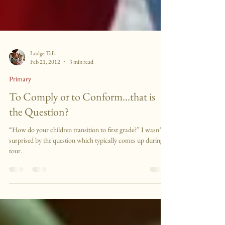
Lodge Talk
Feb 21, 2012
3 min read
Primary
To Comply or to Conform...that is
the Question?
“How do your children transition to first grade?” I wasn’t
surprised by the question which typically comes up during a
tour.