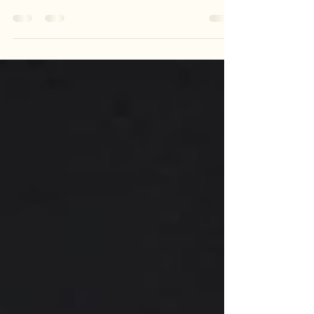
simple- an astute observer soon discovers the magic and
discovery passive toy