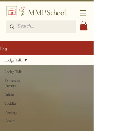
MMP School
Blog
Lodge Talk
Lodge Talk
Expectant
Parents
Infant
Toddler
Primary
General