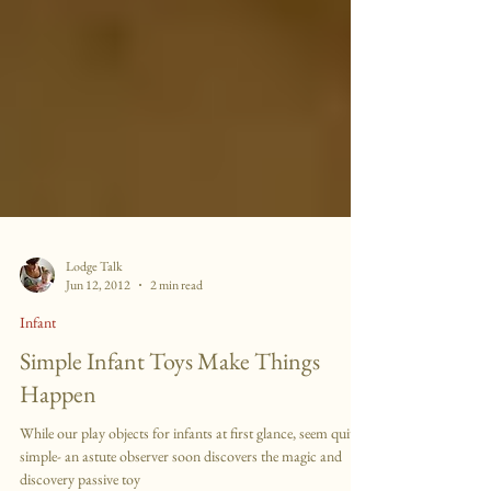
Lodge Talk
Jun 12, 2012
2 min read
Infant
Simple Infant Toys Make Things
Happen
While our play objects for infants at first glance, seem quite