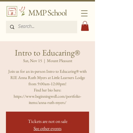
MMP School
Intro to Educaring®
Sat, Nov 15
  |  
Mount Pleasant
Join us for an in-person Intro to Educaring® with
RIE Anna Ruth Myers at Little Learners Lodge
from 9:00am-12:00pm!
Find her bio here:
https://www.beginningwell.com/portfolio-
items/anna-ruth-myers/
Tickets are not on sale
See other events