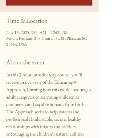
Time & Location
Nov 15, 2025, 9:00 AM – 12:00 PM
Mount Pleasant, 208 Church St, Mt Pleasant, SC
29464, USA
About the event
In this 3-hour introductory course, you’ll 
receive an overview of the Educaring® 
Approach, learning how this work encourages 
adult caregivers to see young children as 
competent and capable humans from birth. 
The Approach seeks to help parents and 
professionals build stable, secure, healthy 
relationships with infants and toddlers, 
encouraging the children’s natural abilities 