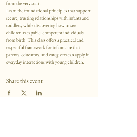
from the very start.
Learn the foundational principles that support 
secure, trusting relationships with infants and 
toddlers, while discovering how to see 
children as capable, competent individuals 
from birth. This class offers a practical and 
respectful framework for infant care that 
parents, educators, and caregivers can apply in 
everyday interactions with young children.
Share this event
MMP School