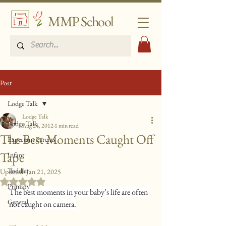
MMP School
Post
Lodge Talk
Lodge Talk
Lodge Talk
Aug 24, 2012
1 min read
The Best Moments Caught Off
Expectant Parents
Tape
Infant
Toddler
Updated:
Jan 21, 2025
Rated NaN out of 5 stars.
Primary
The best moments in your baby’s life are often 
General
not caught on camera.