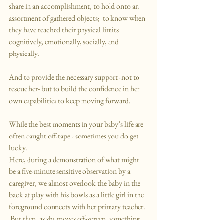
share in an accomplishment, to hold onto an 
assortment of gathered objects;  to know when 
they have reached their physical limits 
cognitively, emotionally, socially, and 
physically.
And to provide the necessary support -not to 
rescue her- but to build the confidence in her 
own capabilities to keep moving forward.
While the best moments in your baby’s life are 
often caught off-tape - sometimes you do get 
lucky.
Here, during a demonstration of what might 
be a five-minute sensitive observation by a 
caregiver, we almost overlook the baby in the 
back at play with his bowls as a little girl in the 
foreground connects with her primary teacher. 
 But then, as she moves off-screen, something 