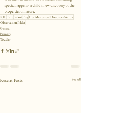
special happens-  a child’s new discovery of the 
properties of nature.
RIE
Care
Infant
Play
Free Movement
Discovery
Simple
Observation
Pikler
General
Primary
Toddler
See All
Recent Posts