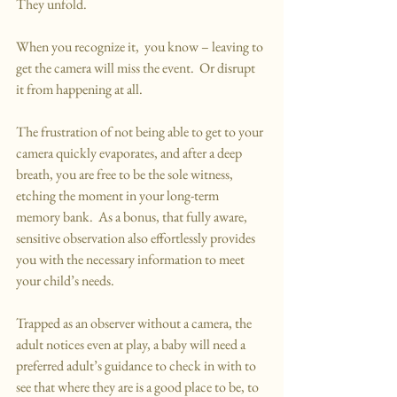
They unfold.
When you recognize it,  you know – leaving to 
get the camera will miss the event.  Or disrupt 
it from happening at all.
The frustration of not being able to get to your 
camera quickly evaporates, and after a deep 
breath, you are free to be the sole witness, 
etching the moment in your long-term 
memory bank.  As a bonus, that fully aware, 
sensitive observation also effortlessly provides 
you with the necessary information to meet 
your child’s needs.
Trapped as an observer without a camera, the 
adult notices even at play, a baby will need a 
preferred adult’s guidance to check in with to 
see that where they are is a good place to be, to 