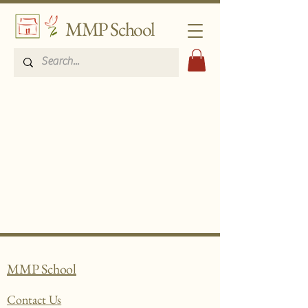
MMP School
MMP School
Contact Us