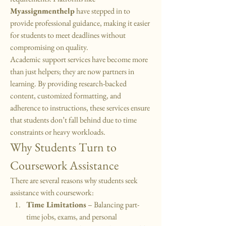
Myassignmenthelp
 have stepped in to 
provide professional guidance, making it easier 
for students to meet deadlines without 
compromising on quality.
Academic support services have become more 
than just helpers; they are now partners in 
learning. By providing research-backed 
content, customized formatting, and 
adherence to instructions, these services ensure 
that students don’t fall behind due to time 
constraints or heavy workloads.
Why Students Turn to 
Coursework Assistance
There are several reasons why students seek 
assistance with coursework:
Time Limitations
 – Balancing part-
time jobs, exams, and personal 