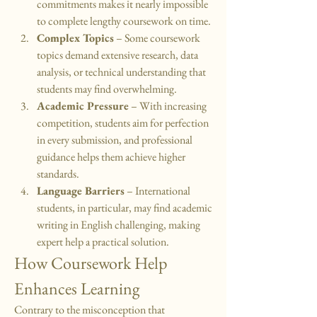
commitments makes it nearly impossible 
to complete lengthy coursework on time.
Complex Topics
 – Some coursework 
topics demand extensive research, data 
analysis, or technical understanding that 
students may find overwhelming.
Academic Pressure
 – With increasing 
competition, students aim for perfection 
in every submission, and professional 
guidance helps them achieve higher 
standards.
Language Barriers
 – International 
students, in particular, may find academic 
writing in English challenging, making 
expert help a practical solution.
How Coursework Help 
Enhances Learning
Contrary to the misconception that 