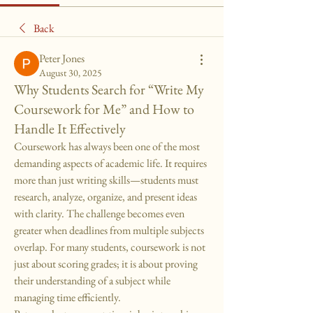
Back
Peter Jones
August 30, 2025
Why Students Search for “Write My
Coursework for Me” and How to
Handle It Effectively
Coursework has always been one of the most 
demanding aspects of academic life. It requires 
more than just writing skills—students must 
research, analyze, organize, and present ideas 
with clarity. The challenge becomes even 
greater when deadlines from multiple subjects 
overlap. For many students, coursework is not 
just about scoring grades; it is about proving 
their understanding of a subject while 
managing time efficiently.