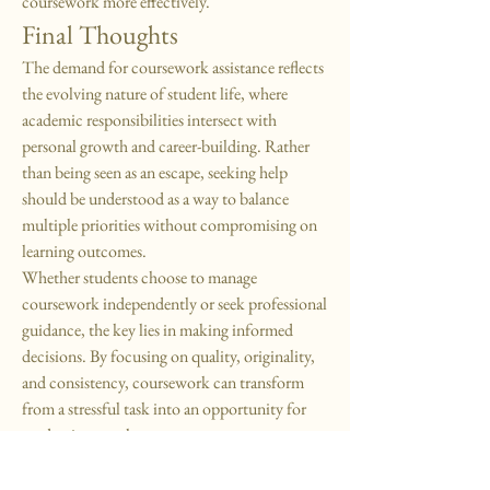
coursework more effectively.
Final Thoughts
The demand for coursework assistance reflects 
the evolving nature of student life, where 
academic responsibilities intersect with 
personal growth and career-building. Rather 
than being seen as an escape, seeking help 
should be understood as a way to balance 
multiple priorities without compromising on 
learning outcomes.
Whether students choose to manage 
coursework independently or seek professional 
guidance, the key lies in making informed 
decisions. By focusing on quality, originality, 
and consistency, coursework can transform 
from a stressful task into an opportunity for 
academic growth.
0
17
35