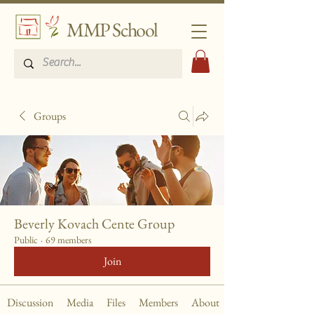
MMP School
Groups
Beverly Kovach Cente Group
Public
·
69 members
Join
Discussion
Media
Files
Members
About