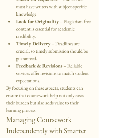
must have writers with subject-specific 
knowledge.
Look for Originality
 – Plagiarism-free 
content is essential for academic 
credibility.
Timely Delivery
 – Deadlines are 
crucial, so timely submission should be 
guaranteed.
Feedback & Revisions
 – Reliable 
services offer revisions to match student 
expectations.
By focusing on these aspects, students can 
ensure that coursework help not only eases 
their burden but also adds value to their 
learning process.
Managing Coursework 
Independently with Smarter 