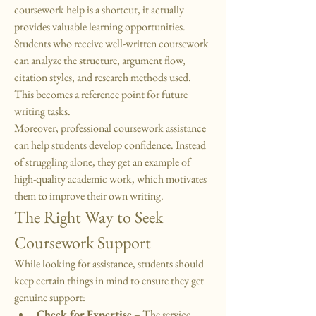
coursework help is a shortcut, it actually 
provides valuable learning opportunities. 
Students who receive well-written coursework 
can analyze the structure, argument flow, 
citation styles, and research methods used. 
This becomes a reference point for future 
writing tasks.
Moreover, professional coursework assistance 
can help students develop confidence. Instead 
of struggling alone, they get an example of 
high-quality academic work, which motivates 
them to improve their own writing.
The Right Way to Seek 
Coursework Support
While looking for assistance, students should 
keep certain things in mind to ensure they get 
genuine support:
Check for Expertise
 – The service 