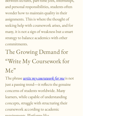
Between lectures, part-time jobs, internships, 
and personal responsibilities, students often 
wonder how to maintain quality in their 
assignments. This is where the thought of 
seeking help with coursework arises, and for 
many, it is not a sign of weakness but a smart 
strategy to balance academics with other 
commitments.
The Growing Demand for 
“Write My Coursework for 
Me”
The phrase 
write my coursework for me
 is not 
just a passing trend—it reflects the genuine 
concerns of students worldwide. Many 
learners, while capable of understanding 
concepts, struggle with structuring their 
coursework according to academic 
requirements. Platforms like 