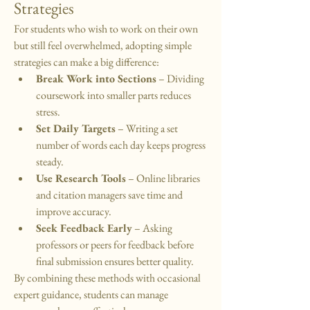
Strategies
For students who wish to work on their own 
but still feel overwhelmed, adopting simple 
strategies can make a big difference:
Break Work into Sections
 – Dividing 
coursework into smaller parts reduces 
stress.
Set Daily Targets
 – Writing a set 
number of words each day keeps progress 
steady.
Use Research Tools
 – Online libraries 
and citation managers save time and 
improve accuracy.
Seek Feedback Early
 – Asking 
professors or peers for feedback before 
final submission ensures better quality.
By combining these methods with occasional 
expert guidance, students can manage 