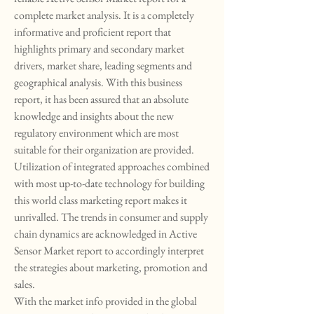
complete market analysis. It is a completely 
informative and proficient report that 
highlights primary and secondary market 
drivers, market share, leading segments and 
geographical analysis. With this business 
report, it has been assured that an absolute 
knowledge and insights about the new 
regulatory environment which are most 
suitable for their organization are provided. 
Utilization of integrated approaches combined 
with most up-to-date technology for building 
this world class marketing report makes it 
unrivalled. The trends in consumer and supply 
chain dynamics are acknowledged in Active 
Sensor Market report to accordingly interpret 
the strategies about marketing, promotion and 
sales.
With the market info provided in the global 