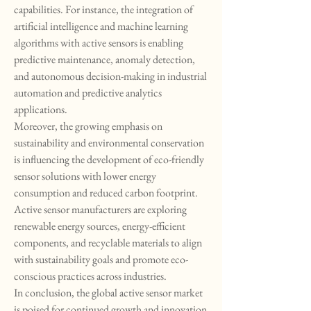
capabilities. For instance, the integration of 
artificial intelligence and machine learning 
algorithms with active sensors is enabling 
predictive maintenance, anomaly detection, 
and autonomous decision-making in industrial 
automation and predictive analytics 
applications.
Moreover, the growing emphasis on 
sustainability and environmental conservation 
is influencing the development of eco-friendly 
sensor solutions with lower energy 
consumption and reduced carbon footprint. 
Active sensor manufacturers are exploring 
renewable energy sources, energy-efficient 
components, and recyclable materials to align 
with sustainability goals and promote eco-
conscious practices across industries.
In conclusion, the global active sensor market 
is poised for continued growth and innovation 