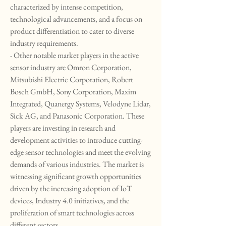
characterized by intense competition, 
technological advancements, and a focus on 
product differentiation to cater to diverse 
industry requirements.
- Other notable market players in the active 
sensor industry are Omron Corporation, 
Mitsubishi Electric Corporation, Robert 
Bosch GmbH, Sony Corporation, Maxim 
Integrated, Quanergy Systems, Velodyne Lidar, 
Sick AG, and Panasonic Corporation. These 
players are investing in research and 
development activities to introduce cutting-
edge sensor technologies and meet the evolving 
demands of various industries. The market is 
witnessing significant growth opportunities 
driven by the increasing adoption of IoT 
devices, Industry 4.0 initiatives, and the 
proliferation of smart technologies across 
different sectors.