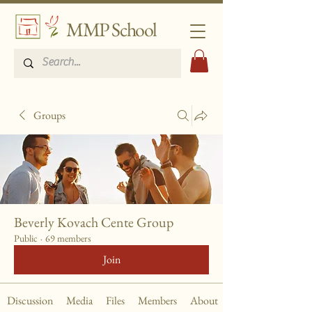
MMP School
Groups
Beverly Kovach Cente Group
Public
·
69 members
Join
Discussion
Media
Files
Members
About