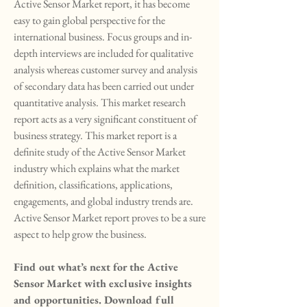
Active Sensor Market report, it has become 
easy to gain global perspective for the 
international business. Focus groups and in-
depth interviews are included for qualitative 
analysis whereas customer survey and analysis 
of secondary data has been carried out under 
quantitative analysis. This market research 
report acts as a very significant constituent of 
business strategy. This market report is a 
definite study of the Active Sensor Market 
industry which explains what the market 
definition, classifications, applications, 
engagements, and global industry trends are. 
Active Sensor Market report proves to be a sure 
aspect to help grow the business.
Find out what’s next for the Active 
Sensor Market with exclusive insights 
and opportunities. Download full 