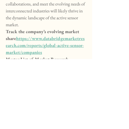
collaborations, and meet the evolving needs of 
interconnected industries will likely thrive in 
the dynamic landscape of the active sensor 
market.
Track the company’s evolving market 
share
https://
www.databridgemarketres
earch.com/reports/global-active-sensor-
market/companies
Master List of Market Research 
Questions – Active Sensor Market Focus
How large is the addressable market in 
terms of volume?
What is the average revenue per user 
(ARPU)?
How many startups are entering the 
Active Sensor Market yearly?
What are the growth drivers in 
developing economies?
What is the impact of e-commerce on 