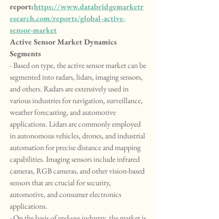
report:
https://www.databridgemarketr
esearch.com/reports/global-active-
sensor-market
Active Sensor Market Dynamics
Segments
- Based on type, the active sensor market can be 
segmented into radars, lidars, imaging sensors, 
and others. Radars are extensively used in 
various industries for navigation, surveillance, 
weather forecasting, and automotive 
applications. Lidars are commonly employed 
in autonomous vehicles, drones, and industrial 
automation for precise distance and mapping 
capabilities. Imaging sensors include infrared 
cameras, RGB cameras, and other vision-based 
sensors that are crucial for security, 
automotive, and consumer electronics 
applications.
- On the basis of end-use industry, the market is 