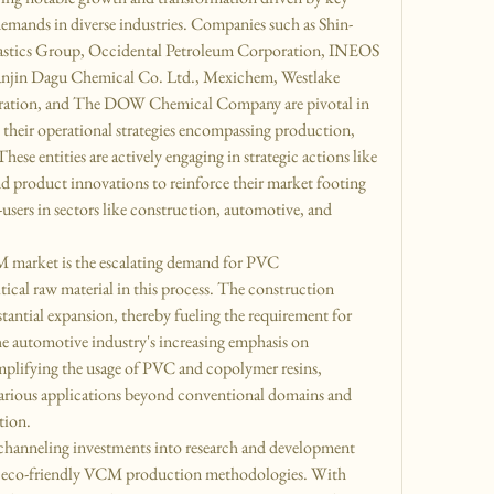
 demands in diverse industries. Companies such as Shin-
astics Group, Occidental Petroleum Corporation, INEOS 
jin Dagu Chemical Co. Ltd., Mexichem, Westlake 
ration, and The DOW Chemical Company are pivotal in 
heir operational strategies encompassing production, 
ese entities are actively engaging in strategic actions like 
nd product innovations to reinforce their market footing 
-users in sectors like construction, automotive, and 
M market is the escalating demand for PVC 
cal raw material in this process. The construction 
bstantial expansion, thereby fueling the requirement for 
 automotive industry's increasing emphasis on 
amplifying the usage of PVC and copolymer resins, 
various applications beyond conventional domains and 
tion.
channeling investments into research and development 
nd eco-friendly VCM production methodologies. With 