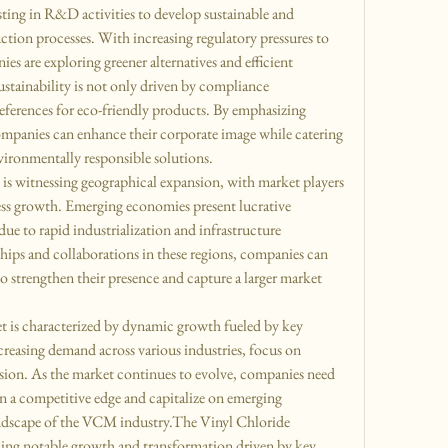
ting in R&D activities to develop sustainable and 
ion processes. With increasing regulatory pressures to 
 are exploring greener alternatives and efficient 
tainability is not only driven by compliance 
ferences for eco-friendly products. By emphasizing 
mpanies can enhance their corporate image while catering 
ironmentally responsible solutions.
s witnessing geographical expansion, with market players 
ss growth. Emerging economies present lucrative 
ue to rapid industrialization and infrastructure 
hips and collaborations in these regions, companies can 
to strengthen their presence and capture a larger market 
 is characterized by dynamic growth fueled by key 
increasing demand across various industries, focus on 
nsion. As the market continues to evolve, companies need 
in a competitive edge and capitalize on emerging 
andscape of the VCM industry.The Vinyl Chloride 
g notable growth and transformation driven by key 