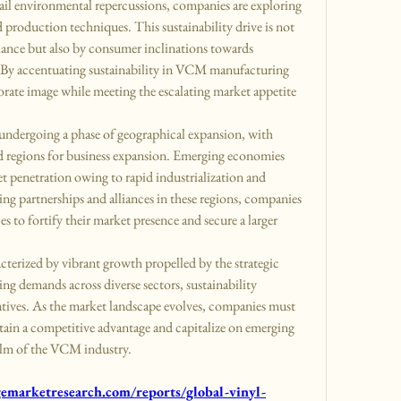
ail environmental repercussions, companies are exploring 
d production techniques. This sustainability drive is not 
ance but also by consumer inclinations towards 
By accentuating sustainability in VCM manufacturing 
porate image while meeting the escalating market appetite 
ndergoing a phase of geographical expansion, with 
d regions for business expansion. Emerging economies 
t penetration owing to rapid industrialization and 
ng partnerships and alliances in these regions, companies 
es to fortify their market presence and secure a larger 
erized by vibrant growth propelled by the strategic 
ng demands across diverse sectors, sustainability 
atives. As the market landscape evolves, companies must 
ain a competitive advantage and capitalize on emerging 
ealm of the VCM industry.
marketresearch.com/reports/global-vinyl-