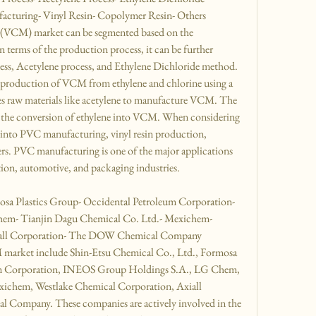
cturing- Vinyl Resin- Copolymer Resin- Others
(VCM) market can be segmented based on the 
 terms of the production process, it can be further 
s, Acetylene process, and Ethylene Dichloride method. 
roduction of VCM from ethylene and chlorine using a 
zes raw materials like acetylene to manufacture VCM. The 
 the conversion of ethylene into VCM. When considering 
 into PVC manufacturing, vinyl resin production, 
rs. PVC manufacturing is one of the major applications 
ion, automotive, and packaging industries.
osa Plastics Group- Occidental Petroleum Corporation- 
m- Tianjin Dagu Chemical Co. Ltd.- Mexichem- 
iall Corporation- The DOW Chemical Company
 market include Shin-Etsu Chemical Co., Ltd., Formosa 
um Corporation, INEOS Group Holdings S.A., LG Chem, 
ichem, Westlake Chemical Corporation, Axiall 
Company. These companies are actively involved in the 