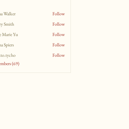
na Walker
Follow
ry Smith
Follow
e Marie Yu
Follow
a Spiers
Follow
xto.tycho
Follow
ycho
embers (69)