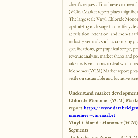
client’s request. To achieve an inevit
(VCM) Market report plays a significa
The large scale Vinyl Chloride Mono
optimizing each stage in the lifecycle 
acquisition, retention, and monetizati
industry verticals such as company pro
specifications, geographical scope, pr
revenue analysis, market shares and po
take decisive actions to deal with thr
Monomer (VCM) Market report present
settle on sustainable and lucrative stra
Understand market developments,
Chloride Monomer (VCM) Market 
report:
https://www.databridgema
monomer-vcm-market
Vinyl Chloride Monomer (VCM) 
Segments
- By Production Process- EDC/VCM Pr