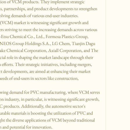
tion of VCM products. They implement strategic 
ons, partnerships, and product developments to strengthen 
olving demands of various end-user industries.
VCM) market is witnessing significant growth and 
s striving to meet the increasing demands across various 
in-Etsu Chemical Co., Ltd., Formosa Plastics Group, 
 INEOS Group Holdings S.A., LG Chem, Tianjin Dagu 
ke Chemical Corporation, Axiall Corporation, and The 
 role in shaping the market landscape through their 
efforts. Their strategic initiatives, including mergers, 
ct developments, are aimed at enhancing their market 
eds of end-users in sectors like construction, 
owing demand for PVC manufacturing, where VCM serves 
n industry, in particular, is witnessing significant growth, 
 products. Additionally, the automotive sector's 
rable materials is boosting the utilization of PVC and 
ght the diverse applications of VCM beyond traditional 
h and potential for innovation.