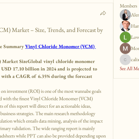
Members
Ale
Har
) Market – Size, Trends, and Forecast by
Lov
ve Summary 
Vinyl Chloride Monomer (VCM) 
Mon
cali
Market SizeGlobal vinyl chloride monomer 
calixto.t
See All M
USD 17.10 billion in 2024 and is projected to 
, with a CAGR of 6.35% during the forecast 
 investment (ROI) is one of the most wannabe goals 
ed with the finest Vinyl Chloride Monomer (VCM) 
 of this report will direct for an actionable ideas, 
business strategies. The main research methodology 
ation which entails data mining, analysis of the impact 
rimary validation. The wide ranging report is mainly 
eadsheets while PPT can also be provided depending upon 