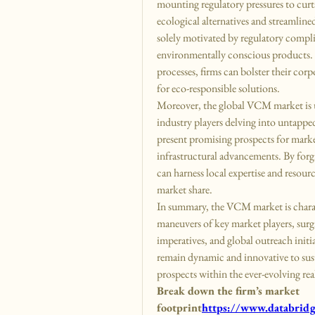
mounting regulatory pressures to curt
ecological alternatives and streamline
solely motivated by regulatory compli
environmentally conscious products. 
processes, firms can bolster their cor
for eco-responsible solutions.
Moreover, the global VCM market is u
industry players delving into untappe
present promising prospects for marke
infrastructural advancements. By forgi
can harness local expertise and resourc
market share.
In summary, the VCM market is charact
maneuvers of key market players, surgi
imperatives, and global outreach initi
remain dynamic and innovative to sust
prospects within the ever-evolving r
Break down the firm’s market 
footprint
https://
www.databridge