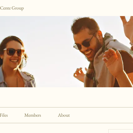
 Cente Group
Files
Members
About