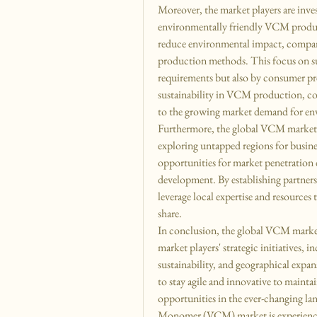
Moreover, the market players are inves
environmentally friendly VCM product
reduce environmental impact, companies
production methods. This focus on sus
requirements but also by consumer pre
sustainability in VCM production, co
to the growing market demand for env
Furthermore, the global VCM market i
exploring untapped regions for busine
opportunities for market penetration d
development. By establishing partners
leverage local expertise and resources 
share.
In conclusion, the global VCM market
market players' strategic initiatives, 
sustainability, and geographical expa
to stay agile and innovative to mainta
opportunities in the ever-changing l
Monomer (VCM) market is experiencin