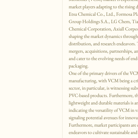
market players adapting to the rising
Etsu Chemical Co., Ltd., Formosa Pl
Group Holdings S.A., LG Chem, Tian
Chemical Corporation, Axiall Corpo
shaping the market dynamics through t
distribution, and research endeavors. Th
mergers, acquisitions, partnerships, a
and cater to the evolving needs of end
packaging.
One of the primary drivers of the VC
manufacturing, with VCM being a criti
sector, in particular, is witnessing su
PVC-based products. Furthermore, the
lightweight and durable materials is 
indicating the versatility of VCM in 
signaling potential avenues for innova
Furthermore, market participants are 
endeavors to cultivate sustainable a