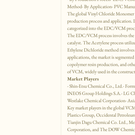
Method- By Application- PVC Manufa
The global Vinyl Chloride Monomer 
production process and application. In
categorized into the EDC/VCM proces
The EDC/VCM process involves the p
catalyst. The Acetylene process utili
Ethylene Dichloride method involves
applications, the market is segmented
copolymer resin production, and othe
of VCM, widely used in the construct
Market Players
- Shin-Etsu Chemical Co., Ltd.- Form
INEOS Group Holdings S.A.- LG Che
Westlake Chemical Corporation- Ax
Key market players in the global VCM
Plastics Group, Occidental Petrole
Tianjin Dagu Chemical Co. Ltd., Mex
Corporation, and The DOW Chemical 