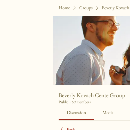
Home
Groups
Beverly Kovach
Beverly Kovach Cente Group
Public
·
69 members
Discussion
Media
Back