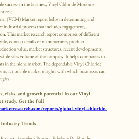
able success in the business, Vinyl Chloride Monomer 
nt role.
mer (VCM) Market report helps in determining and 
of industrial process that includes engagement, 
on. This market research report comprises of different 
file, contact details of manufacturer, product 
oduction value, market structures, recent developments, 
ssible sales volume of the company. It helps companies to 
eats in the niche market. The dependable Vinyl Chloride 
s actionable market insights with which businesses can 
tegies.
 risks, and growth potential in our Vinyl 
study. Get the full 
rketresearch.com/reports/global-vinyl-chloride-
Industry Trends
ocess- Acetylene Process- Ethylene Dichloride 