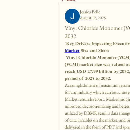
Jessica Belle
August 12, 2025
Vinyl Chloride Monomer (VCM
2032
"
Key Drivers Impacting Executi
Market
 Size and Share
 Vinyl Chloride Monomer (VCM) 
(VCM) market size was valued at 
reach USD 27.99 billion by 2032
period of 2025 to 2032.
Accomplishment of maximum return on
for any industry which can be achiev
Market research report. Market insights
improved decision-making and better 
utilized by DBMR team is data triangul
of data variables on the market, and p
delivered in the form of PDF and spr