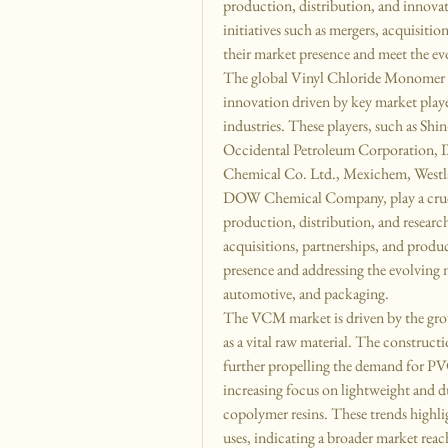
production, distribution, and innova
initiatives such as mergers, acquisiti
their market presence and meet the ev
The global Vinyl Chloride Monomer (
innovation driven by key market player
industries. These players, such as Sh
Occidental Petroleum Corporation,
Chemical Co. Ltd., Mexichem, Westla
DOW Chemical Company, play a crucial
production, distribution, and research 
acquisitions, partnerships, and produ
presence and addressing the evolving ne
automotive, and packaging.
The VCM market is driven by the gr
as a vital raw material. The constructio
further propelling the demand for PVC
increasing focus on lightweight and du
copolymer resins. These trends highli
uses, indicating a broader market reac