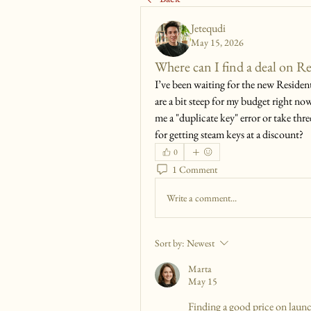
Jetequdi
May 15, 2026
Where can I find a deal on R
I’ve been waiting for the new Resident
are a bit steep for my budget right now
me a "duplicate key" error or take thre
for getting steam keys at a discount?
0
1 Comment
Write a comment...
Sort by:
Newest
Marta
May 15
Finding a good price on launch