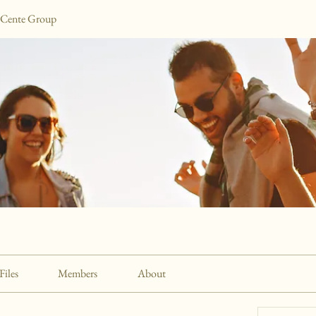
 Cente Group
Files
Members
About