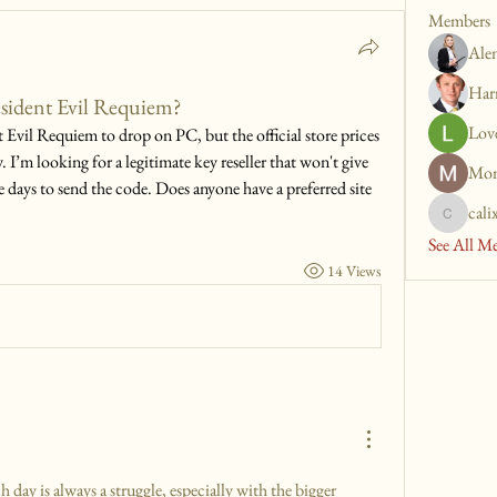
Members
Ale
Har
esident Evil Requiem?
Lov
 Evil Requiem to drop on PC, but the official store prices 
. I’m looking for a legitimate key reseller that won't give 
Mon
e days to send the code. Does anyone have a preferred site 
cali
calixto.t
See All M
14 Views
 day is always a struggle, especially with the bigger 