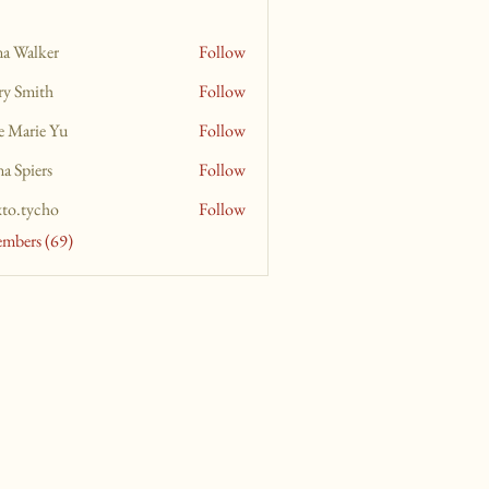
na Walker
Follow
ry Smith
Follow
e Marie Yu
Follow
a Spiers
Follow
xto.tycho
Follow
ycho
embers (69)