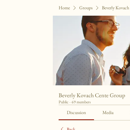
Home
Groups
Beverly Kovach
Beverly Kovach Cente Group
Public
·
69 members
Discussion
Media
Back